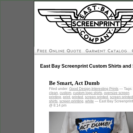
East Bay Screenprint Custom Shirts and 
Be Smart, Act Dumb
Filed under:
Good Design
,
Interesting Prints
— Tags:
clean
,
custom
,
custom logo shirts
,
oversize screen
printing
,
print
,
printed
,
screen printed
,
screen printed
shirts
,
screen printing
,
white
— East Bay Screenprint
@ 8:14 pm