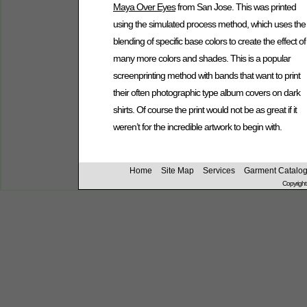
Maya Over Eyes
from San Jose. This was printed
using the simulated process method, which uses the
blending of specific base colors to create the effect of
many more colors and shades. This is a popular
screenprinting method with bands that want to print
their often photographic type album covers on dark
shirts. Of course the print would not be as great if it
weren’t for the incredible artwork to begin with.
Home
Site Map
Services
Garment Catalo
Copyright