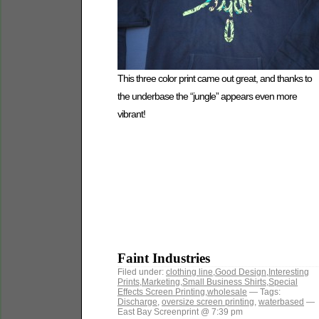
This three color print came out great, and thanks to
the underbase the “jungle” appears even more
vibrant!
Faint Industries
Filed under:
clothing line
,
Good Design
,
Interesting
Prints
,
Marketing
,
Small Business Shirts
,
Special
Effects Screen Printing
,
wholesale
— Tags:
Discharge
,
oversize screen printing
,
waterbased
—
East Bay Screenprint @ 7:39 pm