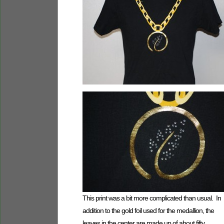
This print was a bit more complicated than usual. In
addition to the gold foil used for the medallion, the
leaves in the center are made up of about fifty