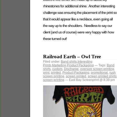
rhinestones for additional shine. Another interesting
challenge was ensuring the placement of the print so
that it would appear like a necklace, even going all
the way up to the shoulders. Needless to say our
client (and us of course) were very happy with how
these turned out!
Railroad Earth – Owl Tree
Filed under:
Band shirts
,
Interesting
Prints
,
Marketing
,
Product Packaging
— Tags:
Band
shirts
,
custom
,
Discharge
,
oversize screen printing
,
print
,
printed
,
Product Packaging
,
promotional
,
rush
screen printing
,
screen printed
,
screen printed shirts
screen printing
— East Bay Screenprint @ 8:39 pm