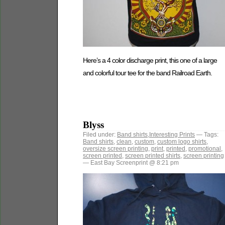
Here’s a 4 color discharge print, this one of a large
and colorful tour tee for the band Railroad Earth.
Blyss
Filed under:
Band shirts
,
Interesting Prints
— Tags:
Band shirts
,
clean
,
custom
,
custom logo shirts
,
oversize screen printing
,
print
,
printed
,
promotional
,
screen printed
,
screen printed shirts
,
screen printing
— East Bay Screenprint @ 8:21 pm