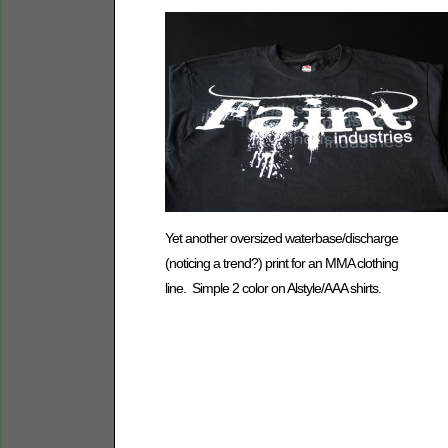
Yet another oversized waterbase/discharge
(noticing a trend?) print for an MMA clothing
line. Simple 2 color on Alstyle/AAA shirts.