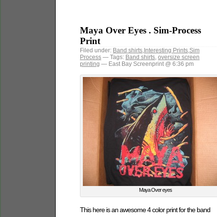
Maya Over Eyes . Sim-Process
Print
Filed under:
Band shirts
,
Interesting Prints
,
Sim
Process
— Tags:
Band shirts
,
oversize screen
printing
— East Bay Screenprint @ 6:36 pm
Maya Over eyes
This here is an awesome 4 color print for the band