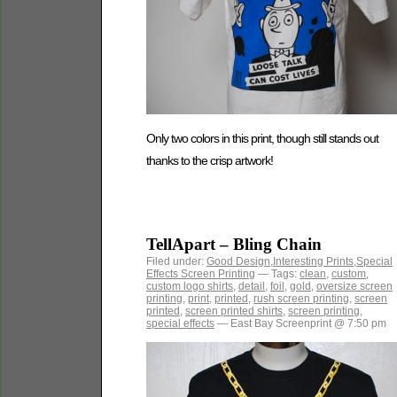
Only two colors in this print, though still stands out
thanks to the crisp artwork!
TellApart – Bling Chain
Filed under:
Good Design
,
Interesting Prints
,
Special
Effects Screen Printing
— Tags:
clean
,
custom
,
custom logo shirts
,
detail
,
foil
,
gold
,
oversize screen
printing
,
print
,
printed
,
rush screen printing
,
screen
printed
,
screen printed shirts
,
screen printing
,
special effects
— East Bay Screenprint @ 7:50 pm