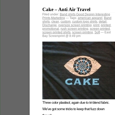
Cake – Anti Air Travel
Filed under:
Band shirts
,
Good Design
,
Interesting
Prints
,
Marketing
— Tags:
american apparel
,
Band
shirts
,
clean
,
custom
,
custom logo shirts
,
detail
,
Discharge
,
oversize screen printing
,
print
,
printed
,
promotional
,
rush screen printing
,
screen printed
,
screen printed shirts
,
screen printing
,
Soft
— East
Bay Screenprint @ 8:49 pm
Three color plastisol, again due to tri-blend fabric.
We’ve got some tricks to keep that fuzz down