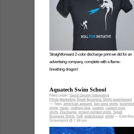
Straightforward 2-color discharge print we did for an
advertising company, complete with a flame-
breathing dragon!
Aquatech Swim School
Filed under:
Good Design
,
Interesting
Prints
,
Marketing
,
Small Business Shirts
,
waterbased
— Tags:
american apparel
,
bay area shirts
,
busines
shirts
,
clean
,
clothing line
,
custom
,
custom logo
shirts
,
Discharge
,
screen printed shirts
,
Small
Business Shirts
,
Soft
,
waterbased
,
white
— East Bay
Screenprint @ 7:48 pm