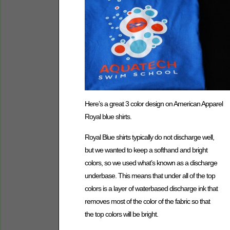
Here’s a great 3 color design on American Apparel
Royal blue shirts.
Royal Blue shirts typically do not discharge well,
but we wanted to keep a softhand and bright
colors, so we used what’s known as a discharge
underbase. This means that under all of the top
colors is a layer of waterbased discharge ink that
removes most of the color of the fabric so that
the top colors will be bright.