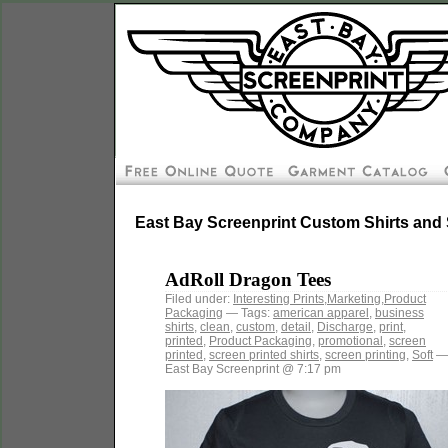
East Bay Screenprint Custom Shirts and 
AdRoll Dragon Tees
Filed under:
Interesting Prints
,
Marketing
,
Product
Packaging
— Tags:
american apparel
,
business
shirts
,
clean
,
custom
,
detail
,
Discharge
,
print
,
printed
,
Product Packaging
,
promotional
,
screen
printed
,
screen printed shirts
,
screen printing
,
Soft
—
East Bay Screenprint @ 7:17 pm