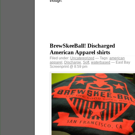
though.
BrewSkeeBall! Discharged
American Apparel shirts
Filed under:
Uncategorized
— Tags:
american
apparel
,
Discharge
,
Soft
,
waterbased
— East Bay
Screenprint @ 8:59 pm