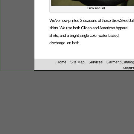
BrewSkee Ball!
We’ve now printed 2 seasons of these BrewSkeeBall
shirts. We use both Gildan and American Apparel
shirts, and a bright single color water based
discharge on both.
Home
Site Map
Services
Garment Catalo
Copyright