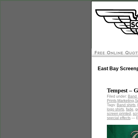
East Bay Screenp
Tempest – 
Filed under:
Band 
Prints
,
Marketing
,
S
Tags:
Band shirts
,
logo shirts
,
fade
,
g
screen printed
,
scr
special effects
— E