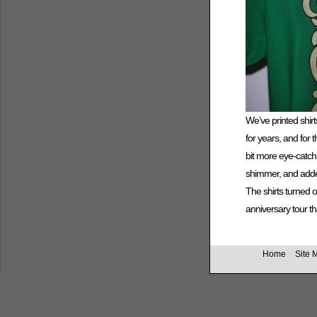
We’ve printed shirt
for years, and for
bit more eye-catch
shimmer, and adde
The shirts turned 
anniversary tour t
Home
Site 