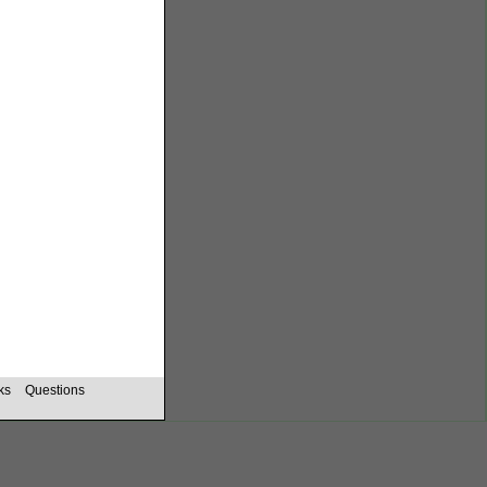
ks
Questions