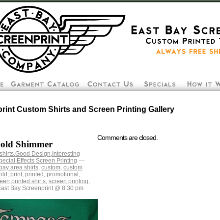
rint Custom Shirts and Screen Printing Gallery
Comments are closed.
Gold Shimmer
shirts
,
Good Design
,
Interesting
pecial Effects Screen Printing
—
bay area shirts
,
custom
,
custom
old
,
print
,
printed
,
promotional
,
een printed shirts
,
screen printing
,
ast Bay Screenprint @ 8:30 pm