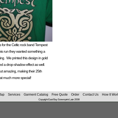
s for the Celtic rock band Tempest
 this run they wanted something a
ing. We printed this design in gold
d a drop-shadow effect as well.
out amazing, making their 25th
hat much more special!
Map
Services
Garment Catalog
Free Quote
Order
Contact Us
How It Wor
Copyright East Bay Screenprint Late 2008